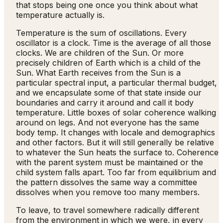
that stops being one once you think about what
temperature actually is.
Temperature is the sum of oscillations. Every
oscillator is a clock. Time is the average of all those
clocks. We are children of the Sun. Or more
precisely children of Earth which is a child of the
Sun. What Earth receives from the Sun is a
particular spectral input, a particular thermal budget,
and we encapsulate some of that state inside our
boundaries and carry it around and call it body
temperature. Little boxes of solar coherence walking
around on legs. And not everyone has the same
body temp. It changes with locale and demographics
and other factors. But it will still generally be relative
to whatever the Sun heats the surface to. Coherence
with the parent system must be maintained or the
child system falls apart. Too far from equilibrium and
the pattern dissolves the same way a committee
dissolves when you remove too many members.
To leave, to travel somewhere radically different
from the environment in which we were, in every