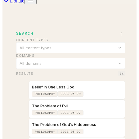
Donate
↑
SEARCH
CONTENT TYPES
All content types
DOMAINS
All domains
RESULTS
34
Belief In One Less God
PHILOSOPHY
2026-05-09
The Problem of Evil
PHILOSOPHY
2026-05-07
The Problem of God’s Hiddenness
PHILOSOPHY
2026-05-07