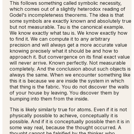
This follows something called symbolic necessity,
which comes out of a slightly heterodox reading of
Godel's incompleteness theorems. The idea is that
some symbols are exactly known and absolutely true
but not measurable. Tau is the canonical example.
We know exactly what tau is. We know exactly how
to find it. We can compute it to any arbitrary
precision and will always get a more accurate value
knowing precisely what it should be and how to
approach it. But convergence on its final exact value
will never arrive. Known perfectly. Not measurable
completely. And the conclusion about such objects is
always the same. When we encounter something like
this it is because we are inside the system in which
that thing is the fabric. You do not discover the walls
of your house by leaving. You discover them by
bumping into them from the inside.
This is likely similarly true for atoms. Even if it is not
physically possible to achieve, conceptually it is
possible. And if it is conceptually possible then it is in
some way real, because the thought occurred. A
thought cannot be falsified by the thinker who