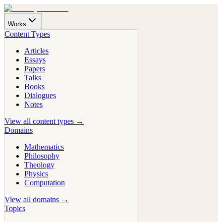
Works
Content Types
Articles
Essays
Papers
Talks
Books
Dialogues
Notes
View all content types →
Domains
Mathematics
Philosophy
Theology
Physics
Computation
View all domains →
Topics