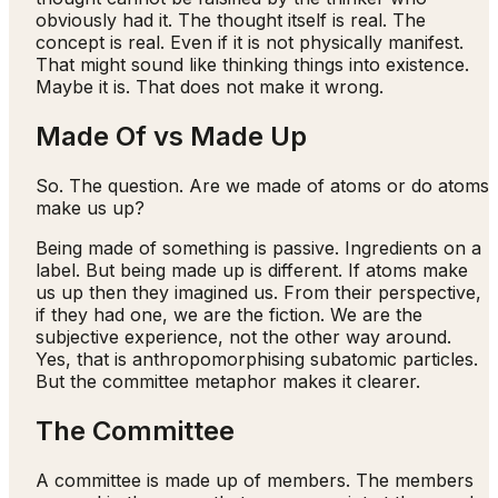
obviously had it. The thought itself is real. The
concept is real. Even if it is not physically manifest.
That might sound like thinking things into existence.
Maybe it is. That does not make it wrong.
Made Of vs Made Up
So. The question. Are we made of atoms or do atoms
make us up?
Being made of something is passive. Ingredients on a
label. But being made up is different. If atoms make
us up then they imagined us. From their perspective,
if they had one, we are the fiction. We are the
subjective experience, not the other way around.
Yes, that is anthropomorphising subatomic particles.
But the committee metaphor makes it clearer.
The Committee
A committee is made up of members. The members