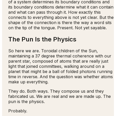
of a system determines its boundary conditions and
its boundary conditions determine what it can contain
and what can pass through it. How exactly this
connects to everything above is not yet clear. But the
shape of the connection is there the way a word sits
on the tip of the tongue. Present. Not yet sayable.
The Pun Is the Physics
So here we are. Toroidal children of the Sun,
maintaining a 37 degree thermal coherence with our
parent star, composed of atoms that are really just
light that joined committees, walking around on a
planet that might be a ball of folded photons running
time in reverse. And the question was whether atoms
make up everything.
They do. Both ways. They compose us and they
fabricated us. We are real and we are made up. The
pun is the physics.
Probably.