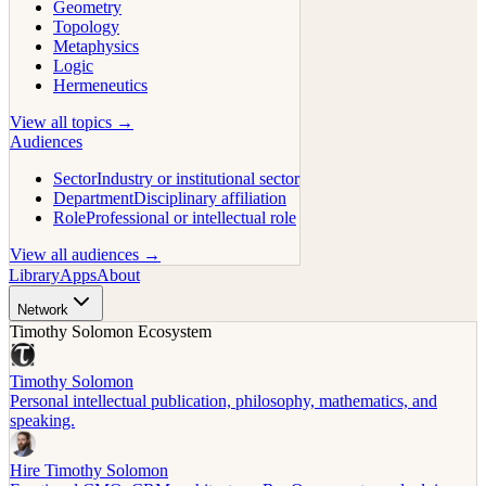
Geometry
Topology
Metaphysics
Logic
Hermeneutics
View all topics →
Audiences
Sector
Industry or institutional sector
Department
Disciplinary affiliation
Role
Professional or intellectual role
View all audiences →
Library
Apps
About
Network
Timothy Solomon Ecosystem
Timothy Solomon
Personal intellectual publication, philosophy, mathematics, and
speaking.
Hire Timothy Solomon