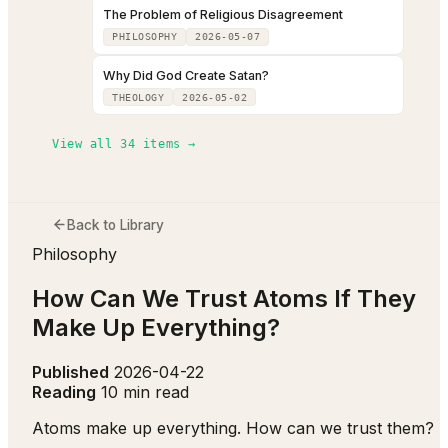
The Problem of Religious Disagreement
PHILOSOPHY
2026-05-07
Why Did God Create Satan?
THEOLOGY
2026-05-02
View all
34
items →
Back to Library
Philosophy
How Can We Trust Atoms If They
Make Up Everything?
Published
2026-04-22
Reading
10 min read
Atoms make up everything. How can we trust them?