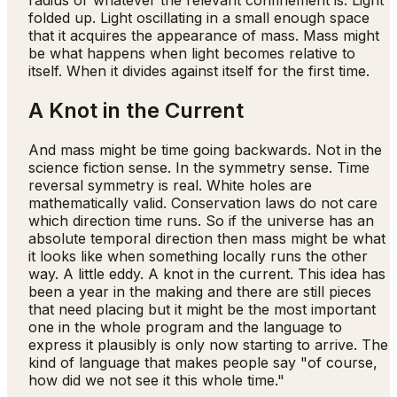
radius or whatever the relevant confinement is. Light
folded up. Light oscillating in a small enough space
that it acquires the appearance of mass. Mass might
be what happens when light becomes relative to
itself. When it divides against itself for the first time.
A Knot in the Current
And mass might be time going backwards. Not in the
science fiction sense. In the symmetry sense. Time
reversal symmetry is real. White holes are
mathematically valid. Conservation laws do not care
which direction time runs. So if the universe has an
absolute temporal direction then mass might be what
it looks like when something locally runs the other
way. A little eddy. A knot in the current. This idea has
been a year in the making and there are still pieces
that need placing but it might be the most important
one in the whole program and the language to
express it plausibly is only now starting to arrive. The
kind of language that makes people say "of course,
how did we not see it this whole time."