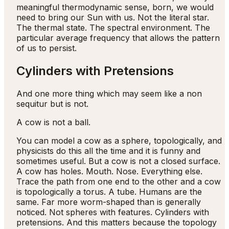
meaningful thermodynamic sense, born, we would
need to bring our Sun with us. Not the literal star.
The thermal state. The spectral environment. The
particular average frequency that allows the pattern
of us to persist.
Cylinders with Pretensions
And one more thing which may seem like a non
sequitur but is not.
A cow is not a ball.
You can model a cow as a sphere, topologically, and
physicists do this all the time and it is funny and
sometimes useful. But a cow is not a closed surface.
A cow has holes. Mouth. Nose. Everything else.
Trace the path from one end to the other and a cow
is topologically a torus. A tube. Humans are the
same. Far more worm-shaped than is generally
noticed. Not spheres with features. Cylinders with
pretensions. And this matters because the topology