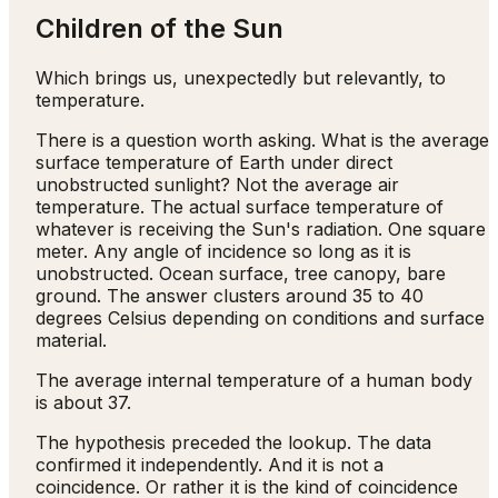
Children of the Sun
Which brings us, unexpectedly but relevantly, to
temperature.
There is a question worth asking. What is the average
surface temperature of Earth under direct
unobstructed sunlight? Not the average air
temperature. The actual surface temperature of
whatever is receiving the Sun's radiation. One square
meter. Any angle of incidence so long as it is
unobstructed. Ocean surface, tree canopy, bare
ground. The answer clusters around 35 to 40
degrees Celsius depending on conditions and surface
material.
The average internal temperature of a human body
is about 37.
The hypothesis preceded the lookup. The data
confirmed it independently. And it is not a
coincidence. Or rather it is the kind of coincidence