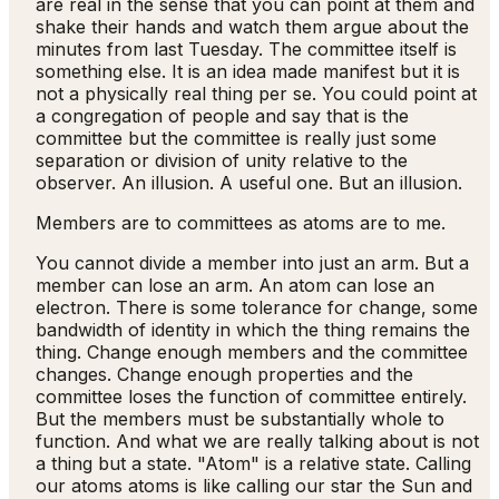
are real in the sense that you can point at them and
shake their hands and watch them argue about the
minutes from last Tuesday. The committee itself is
something else. It is an idea made manifest but it is
not a physically real thing per se. You could point at
a congregation of people and say that is the
committee but the committee is really just some
separation or division of unity relative to the
observer. An illusion. A useful one. But an illusion.
Members are to committees as atoms are to me.
You cannot divide a member into just an arm. But a
member can lose an arm. An atom can lose an
electron. There is some tolerance for change, some
bandwidth of identity in which the thing remains the
thing. Change enough members and the committee
changes. Change enough properties and the
committee loses the function of committee entirely.
But the members must be substantially whole to
function. And what we are really talking about is not
a thing but a state. "Atom" is a relative state. Calling
our atoms atoms is like calling our star the Sun and