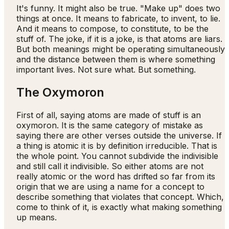
It's funny. It might also be true. "Make up" does two
things at once. It means to fabricate, to invent, to lie.
And it means to compose, to constitute, to be the
stuff of. The joke, if it is a joke, is that atoms are liars.
But both meanings might be operating simultaneously
and the distance between them is where something
important lives. Not sure what. But something.
The Oxymoron
First of all, saying atoms are made of stuff is an
oxymoron. It is the same category of mistake as
saying there are other verses outside the universe. If
a thing is atomic it is by definition irreducible. That is
the whole point. You cannot subdivide the indivisible
and still call it indivisible. So either atoms are not
really atomic or the word has drifted so far from its
origin that we are using a name for a concept to
describe something that violates that concept. Which,
come to think of it, is exactly what making something
up means.