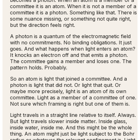
becomes a photon. When an atom is a member of a
committee it is an atom. When it is not a member of a
committee it is a photon. Something like that. There is
some nuance missing, or something not quite right,
but the direction feels right.
A photon is a quantum of the electromagnetic field
with no commitments. No binding obligations. It just
goes. And what happens when light enters an atom?
It knocks an electron off and that emits a photon.
The committee gains a member and loses one. The
pattern holds. Probably.
So an atom is light that joined a committee. And a
photon is light that did not. Or light that quit. Or
maybe more precisely, light is an atom of its own
committee. Light as a member of a committee of one.
Not sure which framing is right but one of them is.
Light travels in a straight line relative to itself. Always.
But light travels slower inside matter. Inside glass,
inside water, inside me. And this might be the whole
thing. An atom might just be light subject to the Bohr