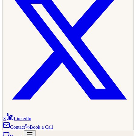
X
LinkedIn
Contact
Book a Call