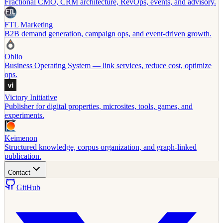
Fractional CMO, CRM architecture, RevOps, events, and advisory.
FTL Marketing
B2B demand generation, campaign ops, and event-driven growth.
Oblio
Business Operating System — link services, reduce cost, optimize
ops.
Victory Initiative
Publisher for digital properties, microsites, tools, games, and
experiments.
Keimenon
Structured knowledge, corpus organization, and graph-linked
publication.
Contact
GitHub