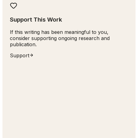
Support This Work
If this writing has been meaningful to you,
consider supporting ongoing research and
publication.
Support