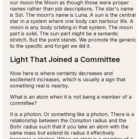
our moon the Moon as though those were proper
names rather than job descriptions. The star's name
is Sol. The moon's name is Luna. A sun is the central
star in a system where one body can harbour life. A
moon is any body orbiting in that system. The moon
part is solid. The sun part might be a semantic
stretch. But the point stands. We promote the generic
to the specific and forget we did it.
Light That Joined a Committee
Now here is where certainty decreases and
excitement increases, which is usually a sign that
something real is nearby.
What is an atom when it is not being a member of a
committee?
It is a photon. Or something like a photon. There is a
relationship between the Compton radius and the
Bohr radius such that if you take an atom with the
same mass but extend its radius it effectively