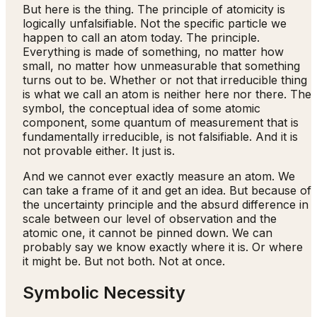
But here is the thing. The principle of atomicity is
logically unfalsifiable. Not the specific particle we
happen to call an atom today. The principle.
Everything is made of something, no matter how
small, no matter how unmeasurable that something
turns out to be. Whether or not that irreducible thing
is what we call an atom is neither here nor there. The
symbol, the conceptual idea of some atomic
component, some quantum of measurement that is
fundamentally irreducible, is not falsifiable. And it is
not provable either. It just is.
And we cannot ever exactly measure an atom. We
can take a frame of it and get an idea. But because of
the uncertainty principle and the absurd difference in
scale between our level of observation and the
atomic one, it cannot be pinned down. We can
probably say we know exactly where it is. Or where
it might be. But not both. Not at once.
Symbolic Necessity