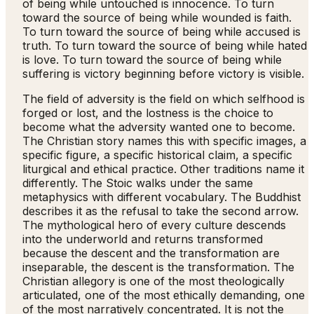
of being while untouched is innocence. To turn
toward the source of being while wounded is faith.
To turn toward the source of being while accused is
truth. To turn toward the source of being while hated
is love. To turn toward the source of being while
suffering is victory beginning before victory is visible.
The field of adversity is the field on which selfhood is
forged or lost, and the lostness is the choice to
become what the adversity wanted one to become.
The Christian story names this with specific images, a
specific figure, a specific historical claim, a specific
liturgical and ethical practice. Other traditions name it
differently. The Stoic walks under the same
metaphysics with different vocabulary. The Buddhist
describes it as the refusal to take the second arrow.
The mythological hero of every culture descends
into the underworld and returns transformed
because the descent and the transformation are
inseparable, the descent is the transformation. The
Christian allegory is one of the most theologically
articulated, one of the most ethically demanding, one
of the most narratively concentrated. It is not the