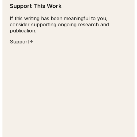
Support This Work
If this writing has been meaningful to you,
consider supporting ongoing research and
publication.
Support