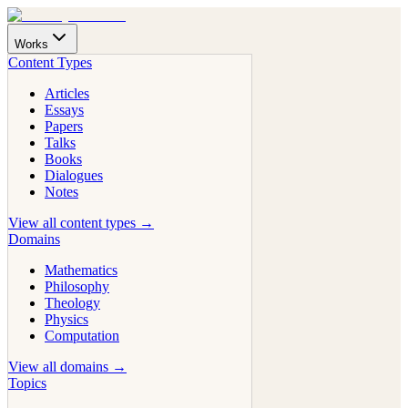
Works
Content Types
Articles
Essays
Papers
Talks
Books
Dialogues
Notes
View all content types →
Domains
Mathematics
Philosophy
Theology
Physics
Computation
View all domains →
Topics