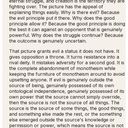
eternal struggle, and creation is the territory they are
fighting over. The picture has the appeal of
explaining things easily. Why is there evil? Because
the evil principle put it there. Why does the good
principle allow it? Because the good principle is doing
the best it can against an opponent that is genuinely
powerful. Why does the struggle continue? Because
the outcome is genuinely uncertain.
That picture grants evil a status it does not have. It
gives opposition a throne. It turns resistance into a
rival deity. It mistakes adversity for a second god. It is
the complete abandonment of monotheism while
keeping the furniture of monotheism around to avoid
upsetting anyone. If evil is genuinely outside the
source of being, genuinely possessed of its own
ontological independence, genuinely possessed of its
own power that the source cannot simply override,
then the source is not the source of all things. The
source is the source of some things, the good things,
and something else made the rest, or the something
else emerged outside the source's knowledge or
permission or power, which means the source is not