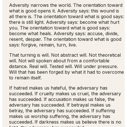
Adversity narrows the world. The orientation toward
what is good opens it. Adversity says: this wound is
all there is. The orientation toward what is good says:
there is still light. Adversity says: become what hurt
you. The orientation toward what is good says:
become what heals. Adversity says: accuse, divide,
resent, despair. The orientation toward what is good
says: forgive, remain, turn, live.
That turning is will. Not abstract will. Not theoretical
will. Not will spoken about from a comfortable
distance. Real will. Tested will. Will under pressure.
Will that has been forged by what it had to overcome
to remain itself.
If hatred makes us hateful, the adversary has
succeeded. If cruelty makes us cruel, the adversary
has succeeded. If accusation makes us false, the
adversary has succeeded. If betrayal makes us
betray, the adversary has succeeded. If suffering
makes us worship suffering, the adversary has
succeeded. If darkness makes us believe there is no