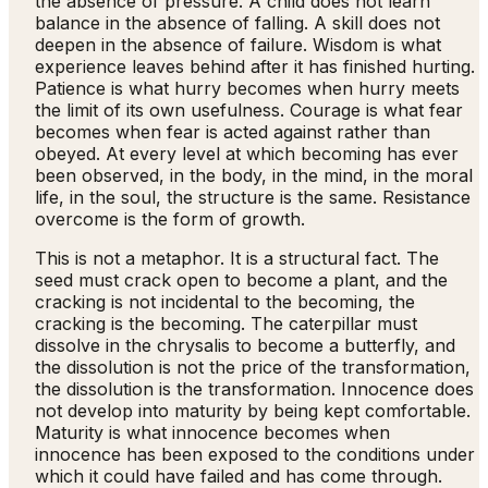
the absence of pressure. A child does not learn
balance in the absence of falling. A skill does not
deepen in the absence of failure. Wisdom is what
experience leaves behind after it has finished hurting.
Patience is what hurry becomes when hurry meets
the limit of its own usefulness. Courage is what fear
becomes when fear is acted against rather than
obeyed. At every level at which becoming has ever
been observed, in the body, in the mind, in the moral
life, in the soul, the structure is the same. Resistance
overcome is the form of growth.
This is not a metaphor. It is a structural fact. The
seed must crack open to become a plant, and the
cracking is not incidental to the becoming, the
cracking is the becoming. The caterpillar must
dissolve in the chrysalis to become a butterfly, and
the dissolution is not the price of the transformation,
the dissolution is the transformation. Innocence does
not develop into maturity by being kept comfortable.
Maturity is what innocence becomes when
innocence has been exposed to the conditions under
which it could have failed and has come through.