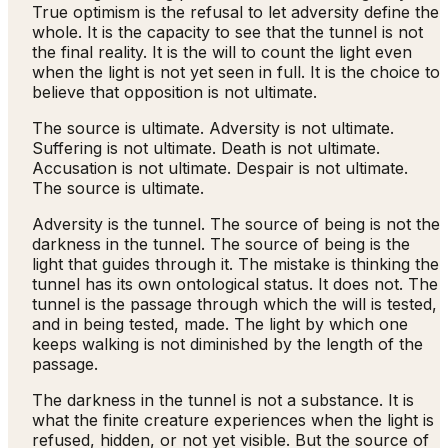
True optimism is the refusal to let adversity define the
whole. It is the capacity to see that the tunnel is not
the final reality. It is the will to count the light even
when the light is not yet seen in full. It is the choice to
believe that opposition is not ultimate.
The source is ultimate. Adversity is not ultimate.
Suffering is not ultimate. Death is not ultimate.
Accusation is not ultimate. Despair is not ultimate.
The source is ultimate.
Adversity is the tunnel. The source of being is not the
darkness in the tunnel. The source of being is the
light that guides through it. The mistake is thinking the
tunnel has its own ontological status. It does not. The
tunnel is the passage through which the will is tested,
and in being tested, made. The light by which one
keeps walking is not diminished by the length of the
passage.
The darkness in the tunnel is not a substance. It is
what the finite creature experiences when the light is
refused, hidden, or not yet visible. But the source of