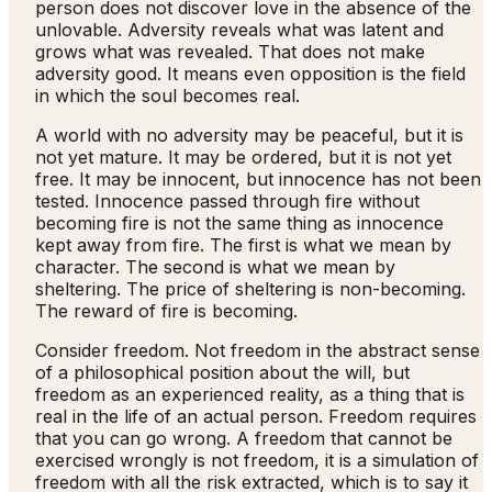
person does not discover love in the absence of the
unlovable. Adversity reveals what was latent and
grows what was revealed. That does not make
adversity good. It means even opposition is the field
in which the soul becomes real.
A world with no adversity may be peaceful, but it is
not yet mature. It may be ordered, but it is not yet
free. It may be innocent, but innocence has not been
tested. Innocence passed through fire without
becoming fire is not the same thing as innocence
kept away from fire. The first is what we mean by
character. The second is what we mean by
sheltering. The price of sheltering is non-becoming.
The reward of fire is becoming.
Consider freedom. Not freedom in the abstract sense
of a philosophical position about the will, but
freedom as an experienced reality, as a thing that is
real in the life of an actual person. Freedom requires
that you can go wrong. A freedom that cannot be
exercised wrongly is not freedom, it is a simulation of
freedom with all the risk extracted, which is to say it