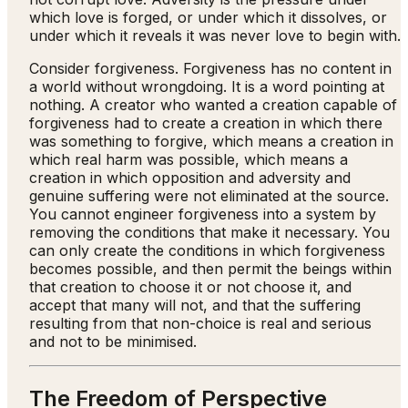
which love is forged, or under which it dissolves, or
under which it reveals it was never love to begin with.
Consider forgiveness. Forgiveness has no content in
a world without wrongdoing. It is a word pointing at
nothing. A creator who wanted a creation capable of
forgiveness had to create a creation in which there
was something to forgive, which means a creation in
which real harm was possible, which means a
creation in which opposition and adversity and
genuine suffering were not eliminated at the source.
You cannot engineer forgiveness into a system by
removing the conditions that make it necessary. You
can only create the conditions in which forgiveness
becomes possible, and then permit the beings within
that creation to choose it or not choose it, and
accept that many will not, and that the suffering
resulting from that non-choice is real and serious
and not to be minimised.
The Freedom of Perspective