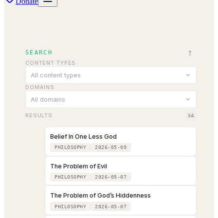
Donate
↑
SEARCH
CONTENT TYPES
All content types
DOMAINS
All domains
RESULTS
34
Belief In One Less God
PHILOSOPHY
2026-05-09
The Problem of Evil
PHILOSOPHY
2026-05-07
The Problem of God’s Hiddenness
PHILOSOPHY
2026-05-07