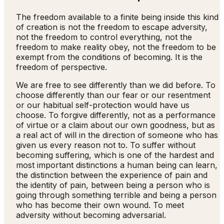
The freedom available to a finite being inside this kind
of creation is not the freedom to escape adversity,
not the freedom to control everything, not the
freedom to make reality obey, not the freedom to be
exempt from the conditions of becoming. It is the
freedom of perspective.
We are free to see differently than we did before. To
choose differently than our fear or our resentment
or our habitual self-protection would have us
choose. To forgive differently, not as a performance
of virtue or a claim about our own goodness, but as
a real act of will in the direction of someone who has
given us every reason not to. To suffer without
becoming suffering, which is one of the hardest and
most important distinctions a human being can learn,
the distinction between the experience of pain and
the identity of pain, between being a person who is
going through something terrible and being a person
who has become their own wound. To meet
adversity without becoming adversarial.