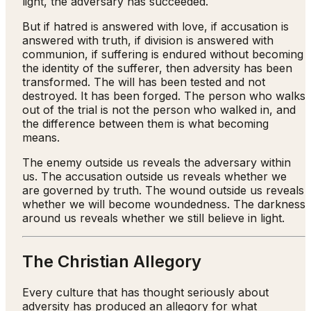
light, the adversary has succeeded.
But if hatred is answered with love, if accusation is
answered with truth, if division is answered with
communion, if suffering is endured without becoming
the identity of the sufferer, then adversity has been
transformed. The will has been tested and not
destroyed. It has been forged. The person who walks
out of the trial is not the person who walked in, and
the difference between them is what becoming
means.
The enemy outside us reveals the adversary within
us. The accusation outside us reveals whether we
are governed by truth. The wound outside us reveals
whether we will become woundedness. The darkness
around us reveals whether we still believe in light.
The Christian Allegory
Every culture that has thought seriously about
adversity has produced an allegory for what