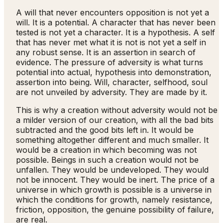
A will that never encounters opposition is not yet a
will. It is a potential. A character that has never been
tested is not yet a character. It is a hypothesis. A self
that has never met what it is not is not yet a self in
any robust sense. It is an assertion in search of
evidence. The pressure of adversity is what turns
potential into actual, hypothesis into demonstration,
assertion into being. Will, character, selfhood, soul
are not unveiled by adversity. They are made by it.
This is why a creation without adversity would not be
a milder version of our creation, with all the bad bits
subtracted and the good bits left in. It would be
something altogether different and much smaller. It
would be a creation in which becoming was not
possible. Beings in such a creation would not be
unfallen. They would be undeveloped. They would
not be innocent. They would be inert. The price of a
universe in which growth is possible is a universe in
which the conditions for growth, namely resistance,
friction, opposition, the genuine possibility of failure,
are real.