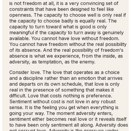
is not freedom at all, it is a very convincing set of
constraints that have been designed to feel like
openness. The capacity to choose well is only real if
the capacity to choose badly is equally real. The
capacity to turn toward what is good is only
meaningful if the capacity to turn away is genuinely
available. You cannot have love without freedom.
You cannot have freedom without the real possibility
of its absence. And the real possibility of freedom's
absence is what we experience, from the inside, as
adversity, as temptation, as the enemy.
Consider love. The love that operates as a choice
and a discipline rather than an emotion that arrives
and departs on its own schedule, that love is only
real in the presence of something that makes it
difficult. Love that costs nothing is preference.
Sentiment without cost is not love in any robust
sense. It is the feeling you get when everything is
going your way. The moment adversity enters,
sentiment either becomes real love or it reveals itself
to have been only sentiment all along. Adversity does
not corrupt love. Adversity is the pressure under