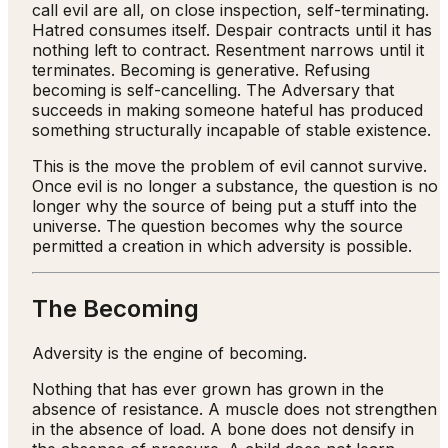
call evil are all, on close inspection, self-terminating.
Hatred consumes itself. Despair contracts until it has
nothing left to contract. Resentment narrows until it
terminates. Becoming is generative. Refusing
becoming is self-cancelling. The Adversary that
succeeds in making someone hateful has produced
something structurally incapable of stable existence.
This is the move the problem of evil cannot survive.
Once evil is no longer a substance, the question is no
longer why the source of being put a stuff into the
universe. The question becomes why the source
permitted a creation in which adversity is possible.
The Becoming
Adversity is the engine of becoming.
Nothing that has ever grown has grown in the
absence of resistance. A muscle does not strengthen
in the absence of load. A bone does not densify in