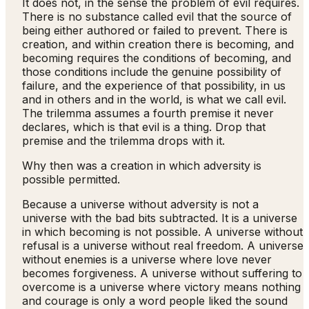
It does not, in the sense the problem of evil requires.
There is no substance called evil that the source of
being either authored or failed to prevent. There is
creation, and within creation there is becoming, and
becoming requires the conditions of becoming, and
those conditions include the genuine possibility of
failure, and the experience of that possibility, in us
and in others and in the world, is what we call evil.
The trilemma assumes a fourth premise it never
declares, which is that evil is a thing. Drop that
premise and the trilemma drops with it.
Why then was a creation in which adversity is
possible permitted.
Because a universe without adversity is not a
universe with the bad bits subtracted. It is a universe
in which becoming is not possible. A universe without
refusal is a universe without real freedom. A universe
without enemies is a universe where love never
becomes forgiveness. A universe without suffering to
overcome is a universe where victory means nothing
and courage is only a word people liked the sound