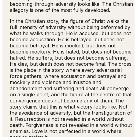
becoming-through-adversity looks like. The Christian
allegory is one of the most fully developed.
In the Christian story, the figure of Christ walks the
full intensity of adversity without being deformed by
what he walks through. He is accused, but does not
become accusation. He is betrayed, but does not
become betrayal. He is mocked, but does not
become mockery. He is hated, but does not become
hatred. He suffers, but does not become suffering.
He dies, but death does not become final. The cross
is the place in the story where every adversarial
force gathers, where accusation and betrayal and
mockery and violence and injustice and
abandonment and suffering and death all converge
on a single point, and the figure at the centre of that
convergence does not become any of them. The
story claims that this is what victory looks like. Not
the avoidance of adversity, but the transfiguration of
it. Resurrection is not revealed in a world without
death. Forgiveness is not revealed in a world without
enemies. Love is not perfected in a world where