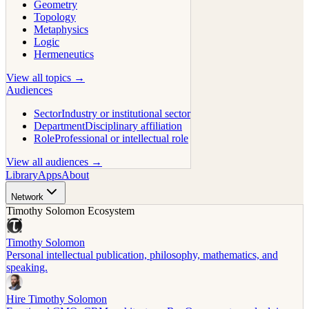
Geometry
Topology
Metaphysics
Logic
Hermeneutics
View all topics →
Audiences
Sector
Industry or institutional sector
Department
Disciplinary affiliation
Role
Professional or intellectual role
View all audiences →
Library
Apps
About
Network
Timothy Solomon Ecosystem
Timothy Solomon
Personal intellectual publication, philosophy, mathematics, and
speaking.
Hire Timothy Solomon