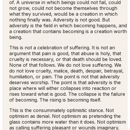
of. A universe in which beings could not fail, could
not grow, could not become themselves through
what they survived, would be a creation in which
nothing finally was. Adversity is not good. But
adversity is the field in which becoming happens, and
a creation that contains becoming is a creation worth
being.
This is not a celebration of suffering. It is not an
argument that pain is good, that abuse is holy, that
cruelty is necessary, or that death should be loved.
None of that follows. We do not love suffering. We
do not love cruelty, malice, death, despair, betrayal,
humiliation, or pain. The point is not that adversity
deserves worship. The point is that adversity is the
place where will either collapses into reaction or
rises toward what is good. The collapse is the failure
of becoming. The rising is becoming itself.
This is the consummately optimistic stance. Not
optimism as denial. Not optimism as pretending the
glass contains more water than it does. Not optimism
as calling suffering pleasant or wounds imaginary.