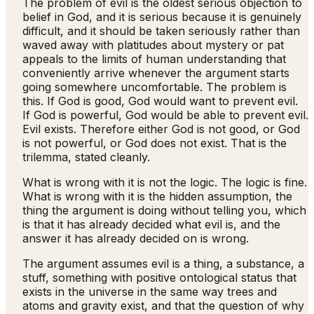
The problem of evil is the oldest serious objection to
belief in God, and it is serious because it is genuinely
difficult, and it should be taken seriously rather than
waved away with platitudes about mystery or pat
appeals to the limits of human understanding that
conveniently arrive whenever the argument starts
going somewhere uncomfortable. The problem is
this. If God is good, God would want to prevent evil.
If God is powerful, God would be able to prevent evil.
Evil exists. Therefore either God is not good, or God
is not powerful, or God does not exist. That is the
trilemma, stated cleanly.
What is wrong with it is not the logic. The logic is fine.
What is wrong with it is the hidden assumption, the
thing the argument is doing without telling you, which
is that it has already decided what evil is, and the
answer it has already decided on is wrong.
The argument assumes evil is a thing, a substance, a
stuff, something with positive ontological status that
exists in the universe in the same way trees and
atoms and gravity exist, and that the question of why