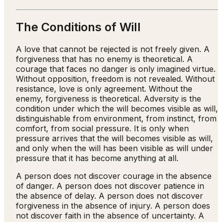
The Conditions of Will
A love that cannot be rejected is not freely given. A
forgiveness that has no enemy is theoretical. A
courage that faces no danger is only imagined virtue.
Without opposition, freedom is not revealed. Without
resistance, love is only agreement. Without the
enemy, forgiveness is theoretical. Adversity is the
condition under which the will becomes visible as will,
distinguishable from environment, from instinct, from
comfort, from social pressure. It is only when
pressure arrives that the will becomes visible as will,
and only when the will has been visible as will under
pressure that it has become anything at all.
A person does not discover courage in the absence
of danger. A person does not discover patience in
the absence of delay. A person does not discover
forgiveness in the absence of injury. A person does
not discover faith in the absence of uncertainty. A