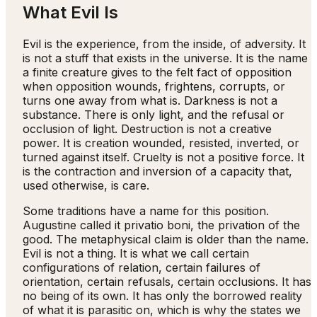
What Evil Is
Evil is the experience, from the inside, of adversity. It
is not a stuff that exists in the universe. It is the name
a finite creature gives to the felt fact of opposition
when opposition wounds, frightens, corrupts, or
turns one away from what is. Darkness is not a
substance. There is only light, and the refusal or
occlusion of light. Destruction is not a creative
power. It is creation wounded, resisted, inverted, or
turned against itself. Cruelty is not a positive force. It
is the contraction and inversion of a capacity that,
used otherwise, is care.
Some traditions have a name for this position.
Augustine called it privatio boni, the privation of the
good. The metaphysical claim is older than the name.
Evil is not a thing. It is what we call certain
configurations of relation, certain failures of
orientation, certain refusals, certain occlusions. It has
no being of its own. It has only the borrowed reality
of what it is parasitic on, which is why the states we