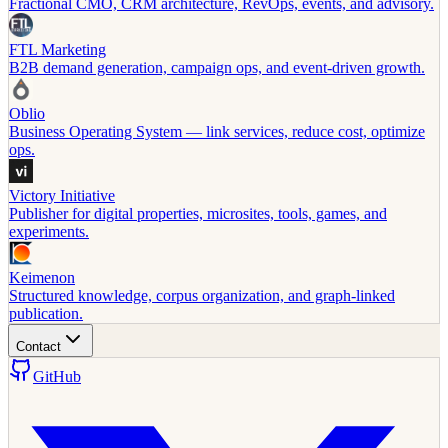
Fractional CMO, CRM architecture, RevOps, events, and advisory.
FTL Marketing
B2B demand generation, campaign ops, and event-driven growth.
Oblio
Business Operating System — link services, reduce cost, optimize
ops.
Victory Initiative
Publisher for digital properties, microsites, tools, games, and
experiments.
Keimenon
Structured knowledge, corpus organization, and graph-linked
publication.
Contact
GitHub