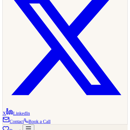
X
LinkedIn
Contact
Book a Call