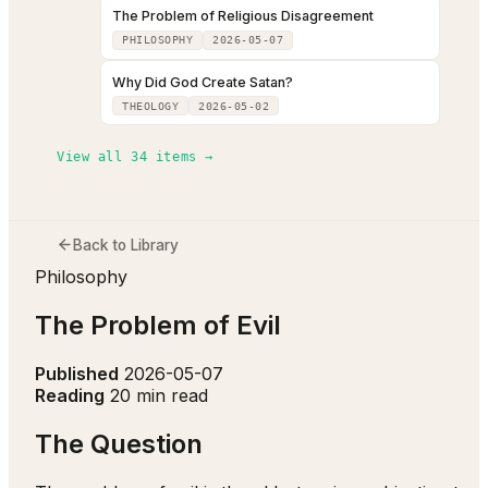
The Problem of Religious Disagreement
PHILOSOPHY
2026-05-07
Why Did God Create Satan?
THEOLOGY
2026-05-02
View all
34
items →
Back to Library
Philosophy
The Problem of Evil
Published
2026-05-07
Reading
20 min read
The Question