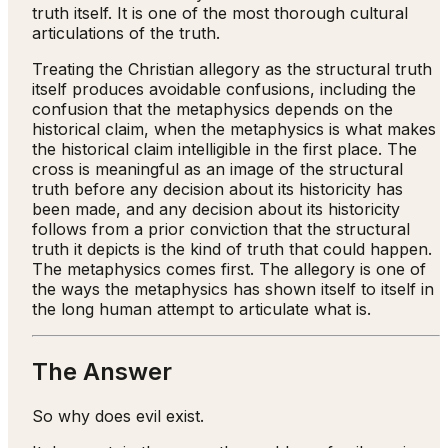
truth itself. It is one of the most thorough cultural
articulations of the truth.
Treating the Christian allegory as the structural truth
itself produces avoidable confusions, including the
confusion that the metaphysics depends on the
historical claim, when the metaphysics is what makes
the historical claim intelligible in the first place. The
cross is meaningful as an image of the structural
truth before any decision about its historicity has
been made, and any decision about its historicity
follows from a prior conviction that the structural
truth it depicts is the kind of truth that could happen.
The metaphysics comes first. The allegory is one of
the ways the metaphysics has shown itself to itself in
the long human attempt to articulate what is.
The Answer
So why does evil exist.