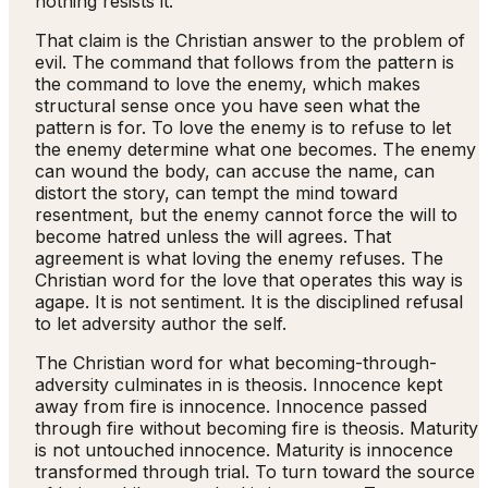
nothing resists it.
That claim is the Christian answer to the problem of
evil. The command that follows from the pattern is
the command to love the enemy, which makes
structural sense once you have seen what the
pattern is for. To love the enemy is to refuse to let
the enemy determine what one becomes. The enemy
can wound the body, can accuse the name, can
distort the story, can tempt the mind toward
resentment, but the enemy cannot force the will to
become hatred unless the will agrees. That
agreement is what loving the enemy refuses. The
Christian word for the love that operates this way is
agape. It is not sentiment. It is the disciplined refusal
to let adversity author the self.
The Christian word for what becoming-through-
adversity culminates in is theosis. Innocence kept
away from fire is innocence. Innocence passed
through fire without becoming fire is theosis. Maturity
is not untouched innocence. Maturity is innocence
transformed through trial. To turn toward the source