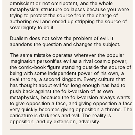
omniscient or not omnipotent, and the whole
metaphysical structure collapses because you were
trying to protect the source from the charge of
authoring evil and ended up stripping the source of
sovereignty to do it.
Dualism does not solve the problem of evil. It
abandons the question and changes the subject.
The same mistake operates wherever the popular
imagination personifies evil as a rival cosmic power,
the comic-book figure standing outside the source of
being with some independent power of his own, a
rival throne, a second kingdom. Every culture that
has thought about evil for long enough has had to
push back against the folk-version of its own
metaphysics, because the folk-version always wants
to give opposition a face, and giving opposition a face
very quickly becomes giving opposition a throne. The
caricature is darkness and evil. The reality is
opposition, and by extension, adversity.