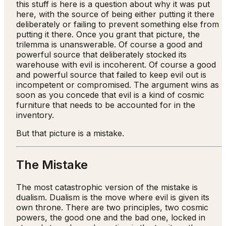
this stuff is here is a question about why it was put
here, with the source of being either putting it there
deliberately or failing to prevent something else from
putting it there. Once you grant that picture, the
trilemma is unanswerable. Of course a good and
powerful source that deliberately stocked its
warehouse with evil is incoherent. Of course a good
and powerful source that failed to keep evil out is
incompetent or compromised. The argument wins as
soon as you concede that evil is a kind of cosmic
furniture that needs to be accounted for in the
inventory.
But that picture is a mistake.
The Mistake
The most catastrophic version of the mistake is
dualism. Dualism is the move where evil is given its
own throne. There are two principles, two cosmic
powers, the good one and the bad one, locked in