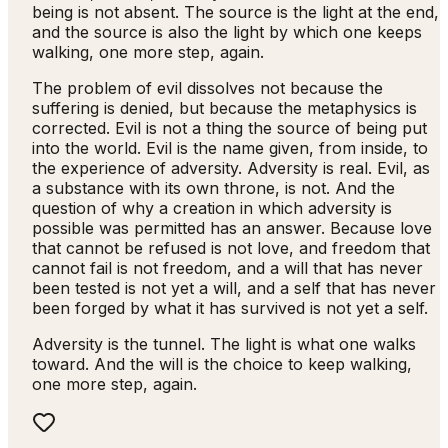
being is not absent. The source is the light at the end,
and the source is also the light by which one keeps
walking, one more step, again.
The problem of evil dissolves not because the
suffering is denied, but because the metaphysics is
corrected. Evil is not a thing the source of being put
into the world. Evil is the name given, from inside, to
the experience of adversity. Adversity is real. Evil, as
a substance with its own throne, is not. And the
question of why a creation in which adversity is
possible was permitted has an answer. Because love
that cannot be refused is not love, and freedom that
cannot fail is not freedom, and a will that has never
been tested is not yet a will, and a self that has never
been forged by what it has survived is not yet a self.
Adversity is the tunnel. The light is what one walks
toward. And the will is the choice to keep walking,
one more step, again.