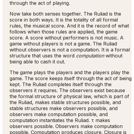
through the act of playing.
Now take both senses together. The Ruliad is the
score in both ways. It is the totality of all formal
rules, the musical score. And it is the record of what
follows when those rules are applied, the game
score. A score without performers is not music. A
game without players is not a game. The Ruliad
without observers is not a computation. It is a formal
structure that uses the word
computation
without
being able to cash it out.
The game plays the players and the players play the
game. The score keeps itself through the act of being
kept. The Ruliad completes itself through the
observers it requires. The observers exist because
the formal structure of physical law, which is part of
the Ruliad, makes stable structures possible, and
stable structures make observers possible, and
observers make computation possible, and
computation instantiates the Ruliad. τ makes
observers possible. Observers make computation
possible. Computation produces closure. Closure is