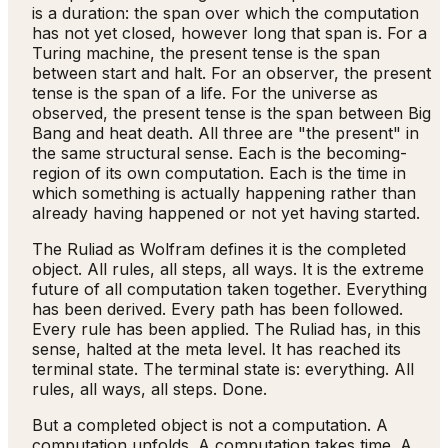
is a duration: the span over which the computation
has not yet closed, however long that span is. For a
Turing machine, the present tense is the span
between start and halt. For an observer, the present
tense is the span of a life. For the universe as
observed, the present tense is the span between Big
Bang and heat death. All three are "the present" in
the same structural sense. Each is the becoming-
region of its own computation. Each is the time in
which something is actually happening rather than
already having happened or not yet having started.
The Ruliad as Wolfram defines it is the completed
object. All rules, all steps, all ways. It is the extreme
future of all computation taken together. Everything
has been derived. Every path has been followed.
Every rule has been applied. The Ruliad has, in this
sense, halted at the meta level. It has reached its
terminal state. The terminal state is: everything. All
rules, all ways, all steps. Done.
But a completed object is not a computation. A
computation unfolds. A computation takes time. A