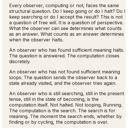
Every observer, computing or not, faces the same
structural question. Do I keep going or do I halt? Do I
keep searching or do I accept the result? This is not
a question of free will. It is a question of perspective.
What the observer can see determines what counts
as an answer. What counts as an answer determines
when the observer halts.
An observer who has found sufficient meaning halts.
The question is answered. The computation closes
discretely.
An observer who has not found sufficient meaning
loops. The question sends the observer back to a
state already visited, and the observer tries again.
An observer who is still searching, still in the present
tense, still in the state of becoming, is the
computation itself. Not halted. Not looping. Running.
The computation is the search. The search is for
meaning. The moment the search ends, whether by
finding or by cycling, the computation is over.