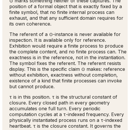
⊙ marks something neither of these captures. The
position of a formal object that is exactly fixed by a
finite symbol, that no finite internal process can
exhaust, and that any sufficient domain requires for
its own coherence.
The referent of a ⊙-instance is never available for
inspection. It is available only for reference.
Exhibition would require a finite process to produce
the complete content, and no finite process can. The
exactness is in the reference, not in the instantiation.
The symbol fixes the referent. The referent resists
display. This is the specific claim ⊙ makes: reference
without exhibition, exactness without completion,
existence of a kind that finite processes can invoke
but cannot produce.
τ is in this position. τ is the structural constant of
closure. Every closed path in every geometry
accumulates one full turn. Every periodic
computation cycles at a τ-indexed frequency. Every
physically instantiated process runs on a τ-indexed
heartbeat. τ is the closure constant. It governs the