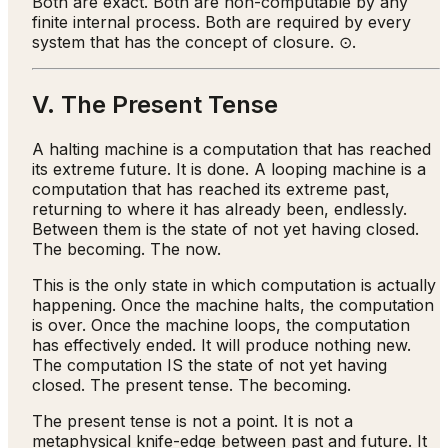
Both are exact. Both are non-computable by any
finite internal process. Both are required by every
system that has the concept of closure. ⊙.
V. The Present Tense
A halting machine is a computation that has reached
its extreme future. It is done. A looping machine is a
computation that has reached its extreme past,
returning to where it has already been, endlessly.
Between them is the state of not yet having closed.
The becoming. The now.
This is the only state in which computation is actually
happening. Once the machine halts, the computation
is over. Once the machine loops, the computation
has effectively ended. It will produce nothing new.
The computation IS the state of not yet having
closed. The present tense. The becoming.
The present tense is not a point. It is not a
metaphysical knife-edge between past and future. It