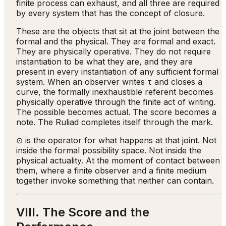
finite process can exhaust, and all three are required
by every system that has the concept of closure.
These are the objects that sit at the joint between the
formal and the physical. They are formal and exact.
They are physically operative. They do not require
instantiation to be what they are, and they are
present in every instantiation of any sufficient formal
system. When an observer writes τ and closes a
curve, the formally inexhaustible referent becomes
physically operative through the finite act of writing.
The possible becomes actual. The score becomes a
note. The Ruliad completes itself through the mark.
⊙ is the operator for what happens at that joint. Not
inside the formal possibility space. Not inside the
physical actuality. At the moment of contact between
them, where a finite observer and a finite medium
together invoke something that neither can contain.
VIII. The Score and the