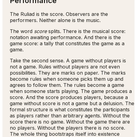
Performance
The Ruliad is the score. Observers are the
performers. Neither alone is the music.
The word
score
splits. There is the musical score:
notation awaiting performance. And there is the
game score: a tally that constitutes the game as a
game.
Take the second sense. A game without players is
not a game. Rules without players are not even
possibilities. They are marks on paper. The marks
become rules when someone picks them up and
agrees to follow them. The rules become a game
when someone starts playing. The game produces a
score. And the score produces players, because a
game without score is not a game but a delusion. The
formal structure is what constitutes the participants
as players rather than arbitrary agents. Without the
score there is no game. Without the game there are
no players. Without the players there is no score.
The whole thing bootstraps itself into existence