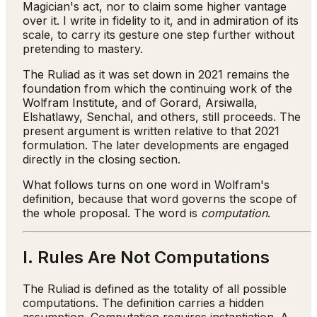
Magician's act, nor to claim some higher vantage
over it. I write in fidelity to it, and in admiration of its
scale, to carry its gesture one step further without
pretending to mastery.
The Ruliad as it was set down in 2021 remains the
foundation from which the continuing work of the
Wolfram Institute, and of Gorard, Arsiwalla,
Elshatlawy, Senchal, and others, still proceeds. The
present argument is written relative to that 2021
formulation. The later developments are engaged
directly in the closing section.
What follows turns on one word in Wolfram's
definition, because that word governs the scope of
the whole proposal. The word is
computation
.
I. Rules Are Not Computations
The Ruliad is defined as the totality of all possible
computations. The definition carries a hidden