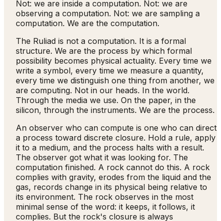
Not: we are inside a computation. Not: we are
observing a computation. Not: we are sampling a
computation. We are the computation.
The Ruliad is not a computation. It is a formal
structure. We are the process by which formal
possibility becomes physical actuality. Every time we
write a symbol, every time we measure a quantity,
every time we distinguish one thing from another, we
are computing. Not in our heads. In the world.
Through the media we use. On the paper, in the
silicon, through the instruments. We are the process.
An observer who can compute is one who can direct
a process toward discrete closure. Hold a rule, apply
it to a medium, and the process halts with a result.
The observer got what it was looking for. The
computation finished. A rock cannot do this. A rock
complies with gravity, erodes from the liquid and the
gas, records change in its physical being relative to
its environment. The rock observes in the most
minimal sense of the word: it keeps, it follows, it
complies. But the rock's closure is always