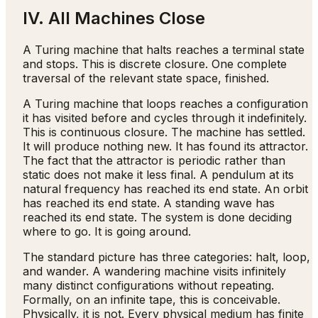
IV. All Machines Close
A Turing machine that halts reaches a terminal state
and stops. This is discrete closure. One complete
traversal of the relevant state space, finished.
A Turing machine that loops reaches a configuration
it has visited before and cycles through it indefinitely.
This is continuous closure. The machine has settled.
It will produce nothing new. It has found its attractor.
The fact that the attractor is periodic rather than
static does not make it less final. A pendulum at its
natural frequency has reached its end state. An orbit
has reached its end state. A standing wave has
reached its end state. The system is done deciding
where to go. It is going around.
The standard picture has three categories: halt, loop,
and wander. A wandering machine visits infinitely
many distinct configurations without repeating.
Formally, on an infinite tape, this is conceivable.
Physically, it is not. Every physical medium has finite