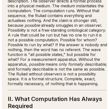
description. The observer directs a formal process
into a physical medium. The medium instantiates the
computation. The computation runs. Without that
sequence, the Ruliad contains everything and
actualises nothing. And the claim is stronger still,
because
possible
already smuggles in an observer.
Possibility is not a free-standing ontological category.
A rule that could be run but has no one to run it is
not a possible computation. Possible for whom?
Possible to run by what? If the answer is nobody and
nothing, then the word has no referent. The wave
function is "all possible states," but possible for
what? For a measurement apparatus. Without the
apparatus,
possible
means only
formally describable
,
and formally describable is not the same as possible.
The Ruliad without observers is not a possibility
space. It is a formal structure. Complete, exact,
formally necessary, of nothing that is happening.
II. What Computation Has Always
Required