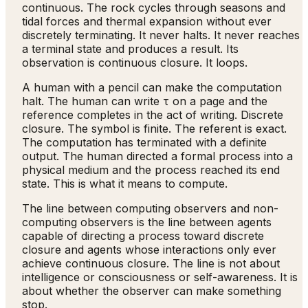
continuous. The rock cycles through seasons and
tidal forces and thermal expansion without ever
discretely terminating. It never halts. It never reaches
a terminal state and produces a result. Its
observation is continuous closure. It loops.
A human with a pencil can make the computation
halt. The human can write τ on a page and the
reference completes in the act of writing. Discrete
closure. The symbol is finite. The referent is exact.
The computation has terminated with a definite
output. The human directed a formal process into a
physical medium and the process reached its end
state. This is what it means to compute.
The line between computing observers and non-
computing observers is the line between agents
capable of directing a process toward discrete
closure and agents whose interactions only ever
achieve continuous closure. The line is not about
intelligence or consciousness or self-awareness. It is
about whether the observer can make something
stop.