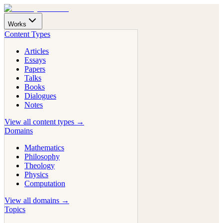
Works
Content Types
Articles
Essays
Papers
Talks
Books
Dialogues
Notes
View all content types →
Domains
Mathematics
Philosophy
Theology
Physics
Computation
View all domains →
Topics