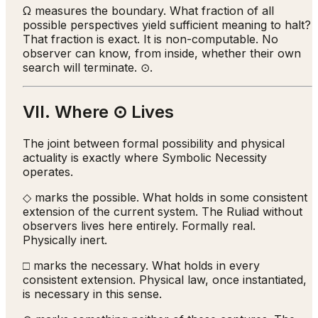
Ω measures the boundary. What fraction of all
possible perspectives yield sufficient meaning to halt?
That fraction is exact. It is non-computable. No
observer can know, from inside, whether their own
search will terminate. ⊙.
VII. Where ⊙ Lives
The joint between formal possibility and physical
actuality is exactly where Symbolic Necessity
operates.
◇ marks the possible. What holds in some consistent
extension of the current system. The Ruliad without
observers lives here entirely. Formally real.
Physically inert.
□ marks the necessary. What holds in every
consistent extension. Physical law, once instantiated,
is necessary in this sense.