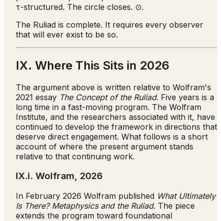
τ-structured. The circle closes. ⊙.
The Ruliad is complete. It requires every observer
that will ever exist to be so.
IX. Where This Sits in 2026
The argument above is written relative to Wolfram's
2021 essay
The Concept of the Ruliad
. Five years is a
long time in a fast-moving program. The Wolfram
Institute, and the researchers associated with it, have
continued to develop the framework in directions that
deserve direct engagement. What follows is a short
account of where the present argument stands
relative to that continuing work.
IX.i. Wolfram, 2026
In February 2026 Wolfram published
What Ultimately
Is There? Metaphysics and the Ruliad
. The piece
extends the program toward foundational