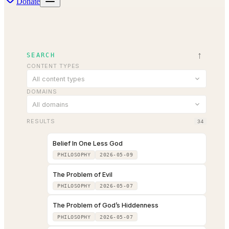
Donate
↑
SEARCH
CONTENT TYPES
All content types
DOMAINS
All domains
RESULTS
34
Belief In One Less God
PHILOSOPHY
2026-05-09
The Problem of Evil
PHILOSOPHY
2026-05-07
The Problem of God’s Hiddenness
PHILOSOPHY
2026-05-07