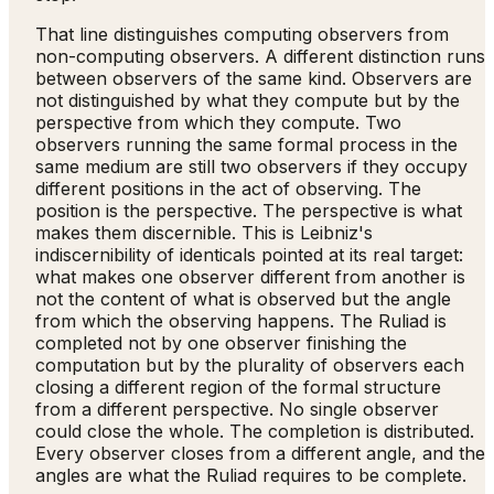
That line distinguishes computing observers from
non-computing observers. A different distinction runs
between observers of the same kind. Observers are
not distinguished by what they compute but by the
perspective from which they compute. Two
observers running the same formal process in the
same medium are still two observers if they occupy
different positions in the act of observing. The
position is the perspective. The perspective is what
makes them discernible. This is Leibniz's
indiscernibility of identicals pointed at its real target:
what makes one observer different from another is
not the content of what is observed but the angle
from which the observing happens. The Ruliad is
completed not by one observer finishing the
computation but by the plurality of observers each
closing a different region of the formal structure
from a different perspective. No single observer
could close the whole. The completion is distributed.
Every observer closes from a different angle, and the
angles are what the Ruliad requires to be complete.