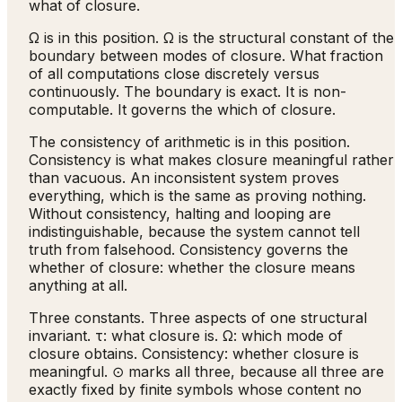
what of closure.
Ω is in this position. Ω is the structural constant of the
boundary between modes of closure. What fraction
of all computations close discretely versus
continuously. The boundary is exact. It is non-
computable. It governs the which of closure.
The consistency of arithmetic is in this position.
Consistency is what makes closure meaningful rather
than vacuous. An inconsistent system proves
everything, which is the same as proving nothing.
Without consistency, halting and looping are
indistinguishable, because the system cannot tell
truth from falsehood. Consistency governs the
whether of closure: whether the closure means
anything at all.
Three constants. Three aspects of one structural
invariant. τ: what closure is. Ω: which mode of
closure obtains. Consistency: whether closure is
meaningful. ⊙ marks all three, because all three are
exactly fixed by finite symbols whose content no