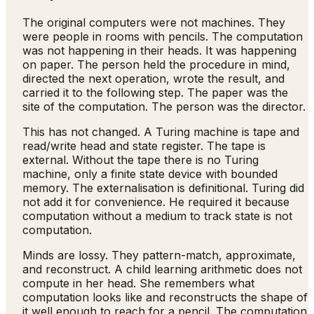
The original computers were not machines. They
were people in rooms with pencils. The computation
was not happening in their heads. It was happening
on paper. The person held the procedure in mind,
directed the next operation, wrote the result, and
carried it to the following step. The paper was the
site of the computation. The person was the director.
This has not changed. A Turing machine is tape and
read/write head and state register. The tape is
external. Without the tape there is no Turing
machine, only a finite state device with bounded
memory. The externalisation is definitional. Turing did
not add it for convenience. He required it because
computation without a medium to track state is not
computation.
Minds are lossy. They pattern-match, approximate,
and reconstruct. A child learning arithmetic does not
compute in her head. She remembers what
computation looks like and reconstructs the shape of
it well enough to reach for a pencil. The computation