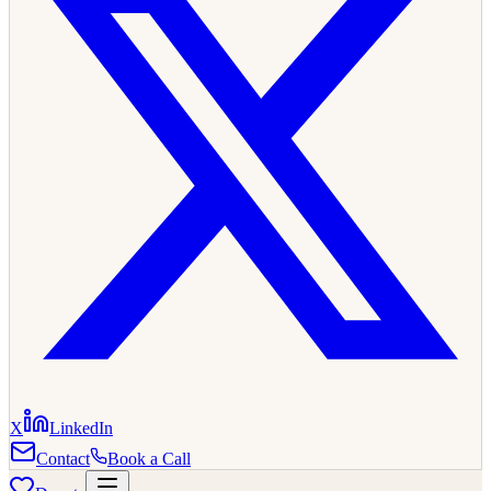
X
LinkedIn
Contact
Book a Call