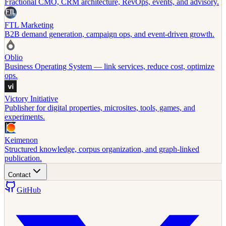
Fractional CMO, CRM architecture, RevOps, events, and advisory.
FTL Marketing
B2B demand generation, campaign ops, and event-driven growth.
Oblio
Business Operating System — link services, reduce cost, optimize
ops.
Victory Initiative
Publisher for digital properties, microsites, tools, games, and
experiments.
Keimenon
Structured knowledge, corpus organization, and graph-linked
publication.
Contact
GitHub