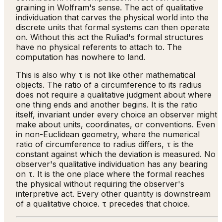
graining in Wolfram's sense. The act of qualitative
individuation that carves the physical world into the
discrete units that formal systems can then operate
on. Without this act the Ruliad's formal structures
have no physical referents to attach to. The
computation has nowhere to land.
This is also why τ is not like other mathematical
objects. The ratio of a circumference to its radius
does not require a qualitative judgment about where
one thing ends and another begins. It is the ratio
itself, invariant under every choice an observer might
make about units, coordinates, or conventions. Even
in non-Euclidean geometry, where the numerical
ratio of circumference to radius differs, τ is the
constant against which the deviation is measured. No
observer's qualitative individuation has any bearing
on τ. It is the one place where the formal reaches
the physical without requiring the observer's
interpretive act. Every other quantity is downstream
of a qualitative choice. τ precedes that choice.