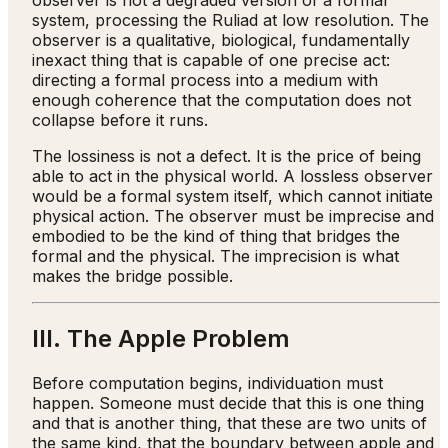
observer is not a degraded version of a formal
system, processing the Ruliad at low resolution. The
observer is a qualitative, biological, fundamentally
inexact thing that is capable of one precise act:
directing a formal process into a medium with
enough coherence that the computation does not
collapse before it runs.
The lossiness is not a defect. It is the price of being
able to act in the physical world. A lossless observer
would be a formal system itself, which cannot initiate
physical action. The observer must be imprecise and
embodied to be the kind of thing that bridges the
formal and the physical. The imprecision is what
makes the bridge possible.
III. The Apple Problem
Before computation begins, individuation must
happen. Someone must decide that this is one thing
and that is another thing, that these are two units of
the same kind, that the boundary between apple and