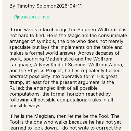
By
Timothy Solomon
2026-04-11
DOWNLOAD PDF
If one wants a tarot image for Stephen Wolfram, it is
not hard to find. He is the Magician: the consummate
arranger of symbols, the one who does not merely
speculate but lays the implements on the table and
makes a formal world answer. Across decades of
work, spanning Mathematica and the Wolfram
Language, A New Kind of Science, Wolfram Alpha,
and the Physics Project, he has repeatedly turned
abstract possibility into operative form. His great
trump, at least for the present argument, is the
Ruliad: the entangled limit of all possible
computations, the formal horizon reached by
following all possible computational rules in all
possible ways.
If he is the Magician, then let me be the Fool. The
Fool is the one who walks because he has not yet
learned to look down. I do not write to correct the