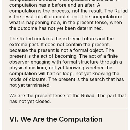
computation has a before and an after. A
computation is the process, not the result. The Ruliad
is the result of all computations. The computation is
what is happening now, in the present tense, when
the outcome has not yet been determined.
The Ruliad contains the extreme future and the
extreme past. It does not contain the present,
because the present is not a formal object. The
present is the act of becoming. The act of a finite
observer engaging with formal structure through a
physical medium, not yet knowing whether the
computation will halt or loop, not yet knowing the
mode of closure. The present is the search that has
not yet terminated.
We are the present tense of the Ruliad. The part that
has not yet closed.
VI. We Are the Computation