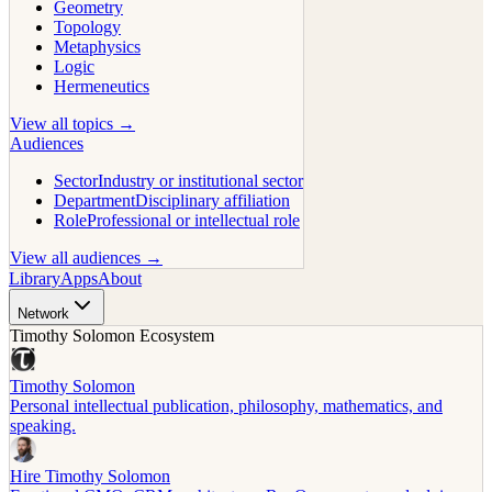
Geometry
Topology
Metaphysics
Logic
Hermeneutics
View all topics →
Audiences
Sector
Industry or institutional sector
Department
Disciplinary affiliation
Role
Professional or intellectual role
View all audiences →
Library
Apps
About
Network
Timothy Solomon Ecosystem
Timothy Solomon
Personal intellectual publication, philosophy, mathematics, and
speaking.
Hire Timothy Solomon