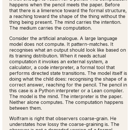
happens when the pencil meets the paper. Before
that there is a limerence toward the formal structure,
a reaching toward the shape of the thing without the
thing being present. The mind carries the intention.
The medium carries the computation.
Consider the artificial analogue. A large language
model does not compute. It pattern-matches. It
recognises what an output should look like based on
its training distribution. When it needs actual
computation it invokes an external system, a
calculator, a code interpreter, a formal tool that
performs directed state transitions. The model itself is
doing what the child does: recognising the shape of a
correct answer, reaching for the pencil. The pencil in
this case is a Python interpreter or a Lean compiler.
The model is the mind. The interpreter is the paper.
Neither alone computes. The computation happens
between them.
Wolfram is right that observers coarse-grain. He
understates how lossy the coarse-graining is. The