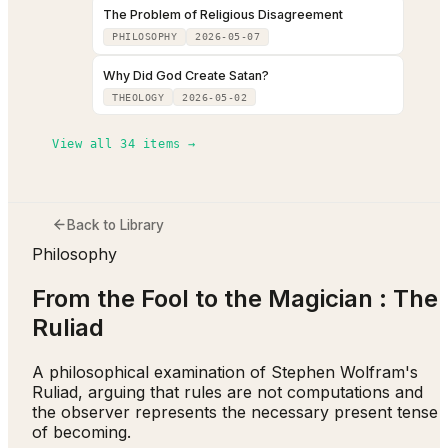
The Problem of Religious Disagreement
PHILOSOPHY
2026-05-07
Why Did God Create Satan?
THEOLOGY
2026-05-02
View all
34
items →
Back to Library
Philosophy
From the Fool to the Magician : The
Ruliad
A philosophical examination of Stephen Wolfram's
Ruliad, arguing that rules are not computations and
the observer represents the necessary present tense
of becoming.