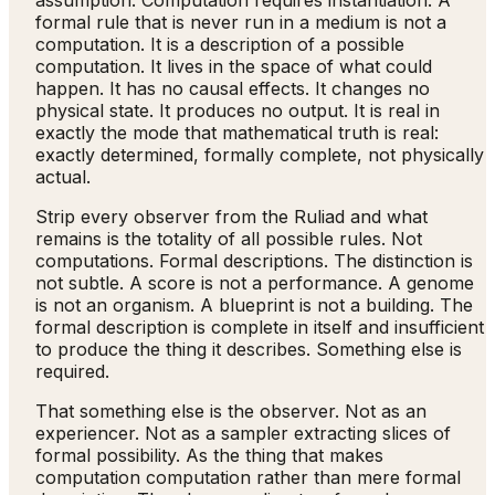
assumption. Computation requires instantiation. A
formal rule that is never run in a medium is not a
computation. It is a description of a possible
computation. It lives in the space of what could
happen. It has no causal effects. It changes no
physical state. It produces no output. It is real in
exactly the mode that mathematical truth is real:
exactly determined, formally complete, not physically
actual.
Strip every observer from the Ruliad and what
remains is the totality of all possible rules. Not
computations. Formal descriptions. The distinction is
not subtle. A score is not a performance. A genome
is not an organism. A blueprint is not a building. The
formal description is complete in itself and insufficient
to produce the thing it describes. Something else is
required.
That something else is the observer. Not as an
experiencer. Not as a sampler extracting slices of
formal possibility. As the thing that makes
computation computation rather than mere formal