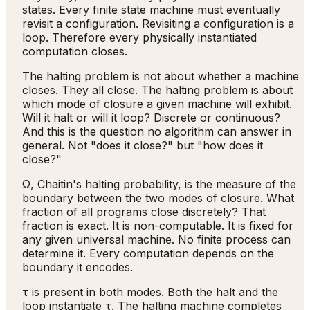
states. Every finite state machine must eventually
revisit a configuration. Revisiting a configuration is a
loop. Therefore every physically instantiated
computation closes.
The halting problem is not about whether a machine
closes. They all close. The halting problem is about
which mode of closure a given machine will exhibit.
Will it halt or will it loop? Discrete or continuous?
And this is the question no algorithm can answer in
general. Not "does it close?" but "how does it
close?"
Ω, Chaitin's halting probability, is the measure of the
boundary between the two modes of closure. What
fraction of all programs close discretely? That
fraction is exact. It is non-computable. It is fixed for
any given universal machine. No finite process can
determine it. Every computation depends on the
boundary it encodes.
τ is present in both modes. Both the halt and the
loop instantiate τ. The halting machine completes