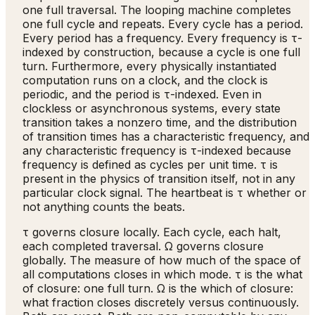
one full traversal. The looping machine completes
one full cycle and repeats. Every cycle has a period.
Every period has a frequency. Every frequency is τ-
indexed by construction, because a cycle is one full
turn. Furthermore, every physically instantiated
computation runs on a clock, and the clock is
periodic, and the period is τ-indexed. Even in
clockless or asynchronous systems, every state
transition takes a nonzero time, and the distribution
of transition times has a characteristic frequency, and
any characteristic frequency is τ-indexed because
frequency is defined as cycles per unit time. τ is
present in the physics of transition itself, not in any
particular clock signal. The heartbeat is τ whether or
not anything counts the beats.
τ governs closure locally. Each cycle, each halt,
each completed traversal. Ω governs closure
globally. The measure of how much of the space of
all computations closes in which mode. τ is the what
of closure: one full turn. Ω is the which of closure:
what fraction closes discretely versus continuously.