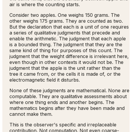
air is where the counting starts.
Consider two apples. One weighs 150 grams. The
other weighs 175 grams. They are counted as two.
But the declaration that each is a unit of one requires
a series of qualitative judgments that precede and
enable the arithmetic. The judgment that each apple
is a bounded thing. The judgment that they are the
same kind of thing for purposes of this count. The
judgment that the weight difference is irrelevant here,
even though in other contexts it would not be. The
judgment that the apple is the unit rather than the
tree it came from, or the cells it is made of, or the
electromagnetic field it disturbs.
None of these judgments are mathematical. None are
computable. They are qualitative assessments about
where one thing ends and another begins. The
mathematics begins after they have been made and
cannot make them.
This is the observer's specific and irreplaceable
contribution. Not computation. Not even coarse-